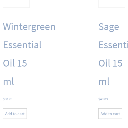
Wintergreen
Sage
Essential
Essent
Oil 15
Oil 15
ml
ml
$
30.26
$
48.03
Add to cart
Add to cart