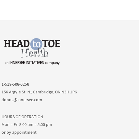
1-519-588-0258
156 Argyle St. N., Cambridge, ON N3H 1P6
donna@innersee.com
HOURS OF OPERATION
Mon – Fri 8:00 am – 5:00 pm
or by appointment