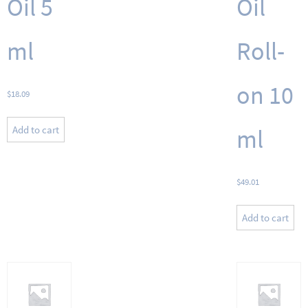
Oil 5
Oil
ml
Roll-
on 10
$
18.09
Add to cart
ml
$
49.01
Add to cart