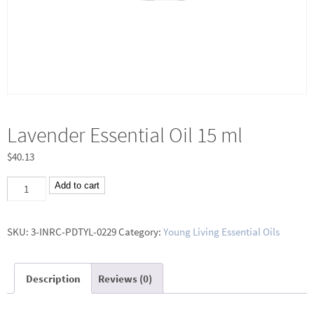
Lavender Essential Oil 15 ml
$
40.13
Lavender
Add to cart
Essential
Oil
SKU:
3-INRC-PDTYL-0229
Category:
Young Living Essential Oils
15
ml
Description
Reviews (0)
quantity