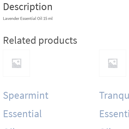
Description
Lavender Essential Oil 15 ml
Related products
Spearmint
Tranqu
Essential
Essent