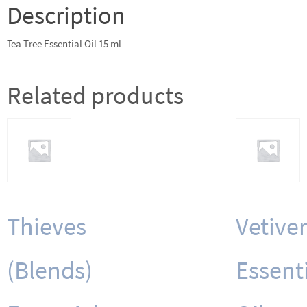
Description
Tea Tree Essential Oil 15 ml
Related products
Thieves
Vetiver
(Blends)
Essent