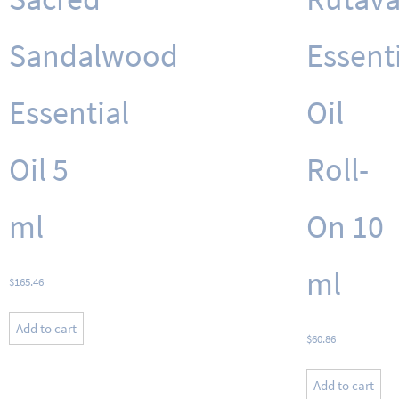
Sandalwood
Essent
Essential
Oil
Oil 5
Roll-
ml
On 10
ml
$
165.46
Add to cart
$
60.86
Add to cart