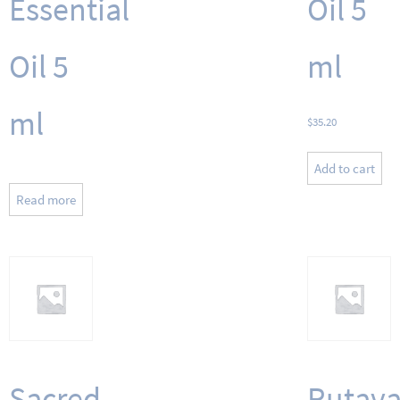
Essential
Oil 5
Oil 5
ml
ml
$
35.20
Add to cart
Read more
Sacred
Rutava