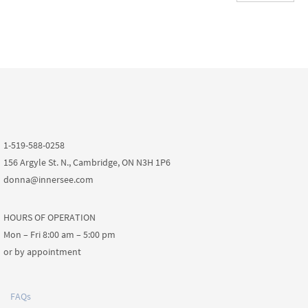
1-519-588-0258
156 Argyle St. N., Cambridge, ON N3H 1P6
donna@innersee.com
HOURS OF OPERATION
Mon – Fri 8:00 am – 5:00 pm
or by appointment
FAQs