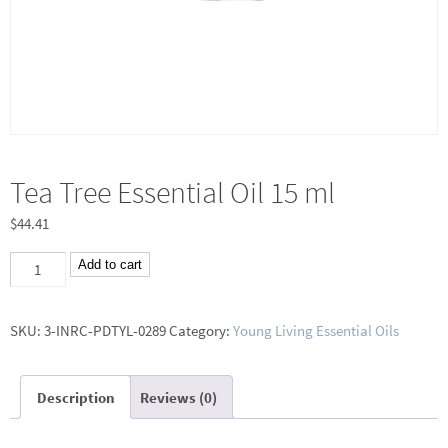
Tea Tree Essential Oil 15 ml
$
44.41
Tea
Add to cart
Tree
Essential
SKU:
3-INRC-PDTYL-0289
Category:
Young Living Essential Oils
Oil
15
Description
Reviews (0)
ml
quantity