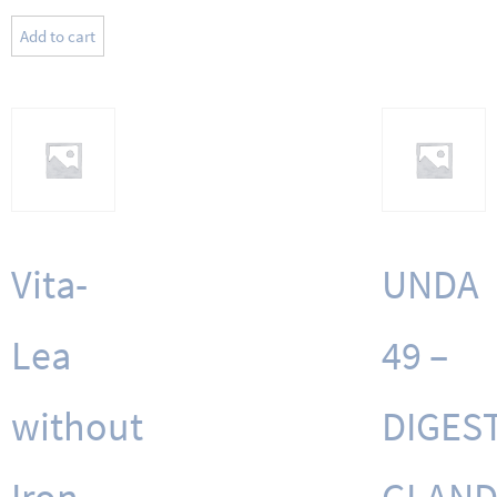
Add to cart
Vita-
UNDA
Lea
49 –
without
DIGEST