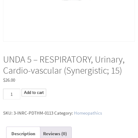
UNDA 5 – RESPIRATORY, Urinary,
Cardio-vascular (Synergistic; 15)
$
26.00
UNDA
Add to cart
5
-
SKU:
3-INRC-PDTHM-0113
Category:
Homeopathics
RESPIRATORY,
Urinary,
Description
Reviews (0)
Cardio-