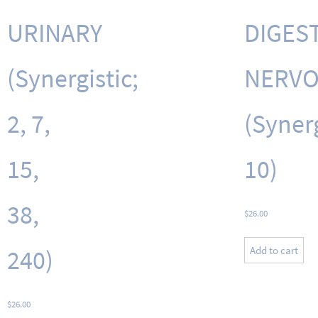
URINARY
DIGEST
(Synergistic;
NERV
2, 7,
(Synerg
15,
10)
38,
$
26.00
Add to cart
240)
$
26.00