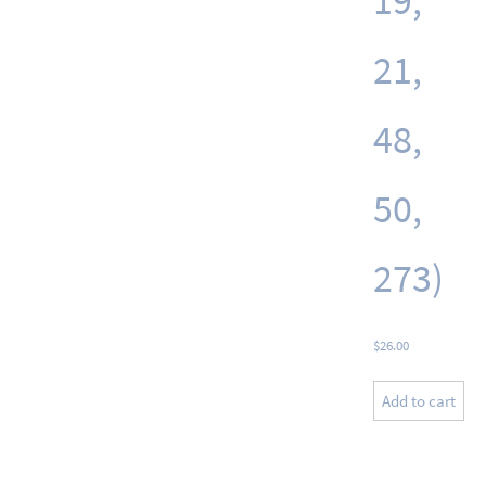
19,
21,
48,
50,
273)
$
26.00
Add to cart