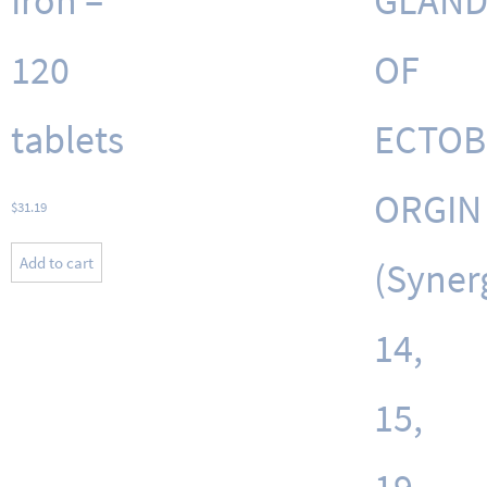
Iron –
GLAND
120
OF
tablets
ECTOB
ORGIN
$
31.19
Add to cart
(Synerg
14,
15,