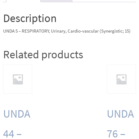
vascular
(Synergistic;
Description
15)
quantity
UNDA 5 – RESPIRATORY, Urinary, Cardio-vascular (Synergistic; 15)
Related products
UNDA
UNDA
44 –
76 –