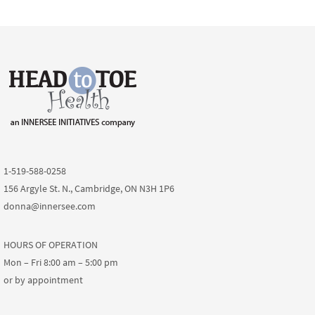
1-519-588-0258
156 Argyle St. N., Cambridge, ON N3H 1P6
donna@innersee.com
HOURS OF OPERATION
Mon – Fri 8:00 am – 5:00 pm
or by appointment