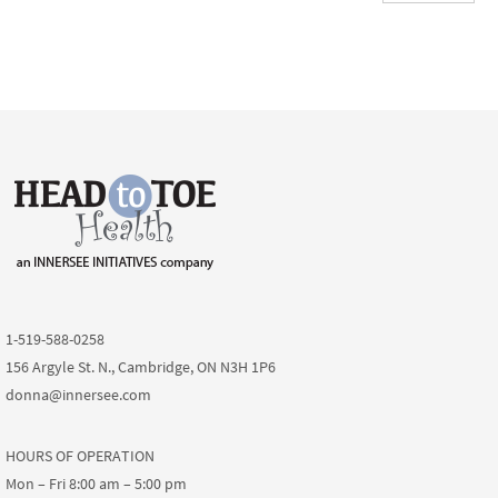
1-519-588-0258
156 Argyle St. N., Cambridge, ON N3H 1P6
donna@innersee.com
HOURS OF OPERATION
Mon – Fri 8:00 am – 5:00 pm