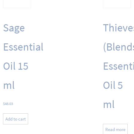
Sage
Thieve
Essential
(Blend
Oil 15
Essent
ml
Oil 5
ml
$
48.03
Add to cart
Read more