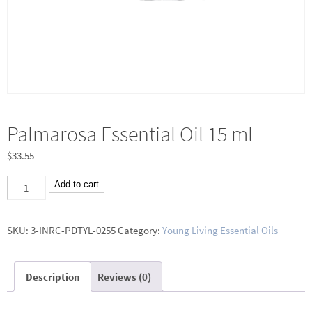
Palmarosa Essential Oil 15 ml
$
33.55
Palmarosa
Add to cart
Essential
Oil
SKU:
3-INRC-PDTYL-0255
Category:
Young Living Essential Oils
15
ml
Description
Reviews (0)
quantity