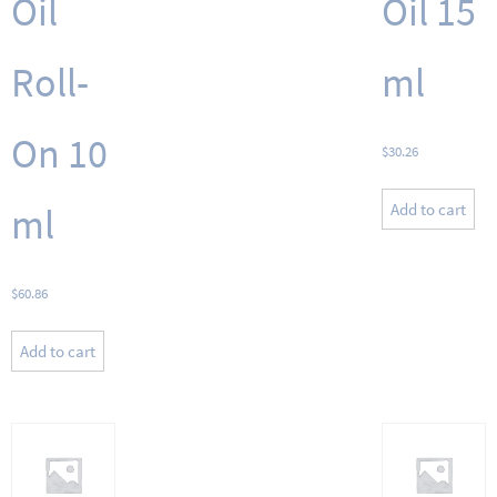
Oil
Oil 15
Roll-
ml
On 10
$
30.26
Add to cart
ml
$
60.86
Add to cart