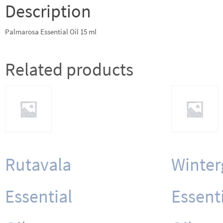
Description
Palmarosa Essential Oil 15 ml
Related products
Rutavala
Winter
Essential
Essent