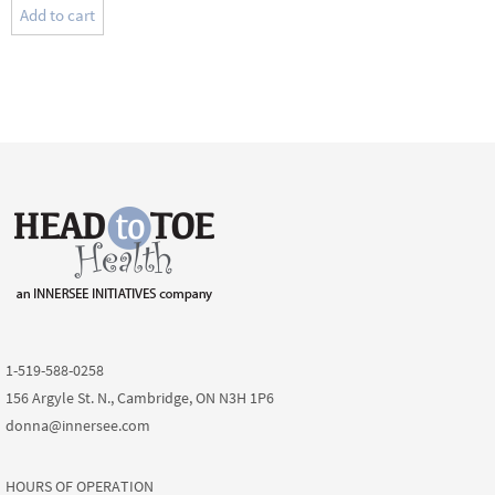
Add to cart
1-519-588-0258
156 Argyle St. N., Cambridge, ON N3H 1P6
donna@innersee.com
HOURS OF OPERATION