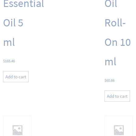
Essential
Oil
Oil 5
Roll-
ml
On 10
ml
$
165.46
Add to cart
$
60.86
Add to cart