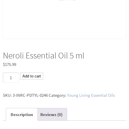
Neroli Essential Oil 5 ml
$
175.99
Neroli
Add to cart
Essential
Oil
SKU:
3-INRC-PDTYL-0246
Category:
Young Living Essential Oils
5
ml
Description
Reviews (0)
quantity