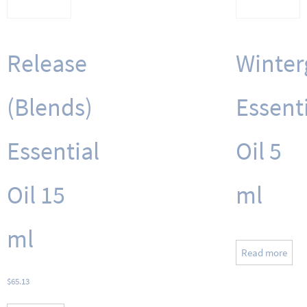
Release
Winter
(Blends)
Essent
Essential
Oil 5
Oil 15
ml
ml
Read more
$
65.13