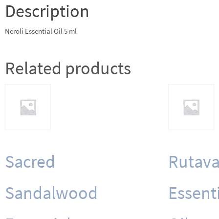
Description
Neroli Essential Oil 5 ml
Related products
Sacred
Rutava
Sandalwood
Essent