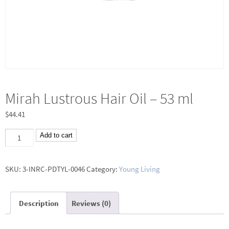
Mirah Lustrous Hair Oil – 53 ml
$
44.41
Mirah
Add to cart
Lustrous
Hair
SKU:
3-INRC-PDTYL-0046
Category:
Young Living
Oil
-
Description
Reviews (0)
53
ml