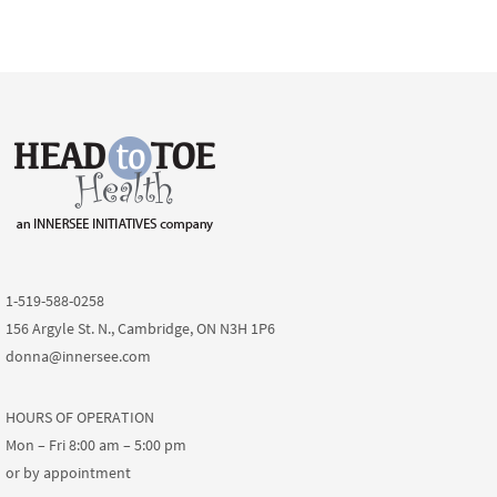
1-519-588-0258
156 Argyle St. N., Cambridge, ON N3H 1P6
donna@innersee.com
HOURS OF OPERATION
Mon – Fri 8:00 am – 5:00 pm
or by appointment