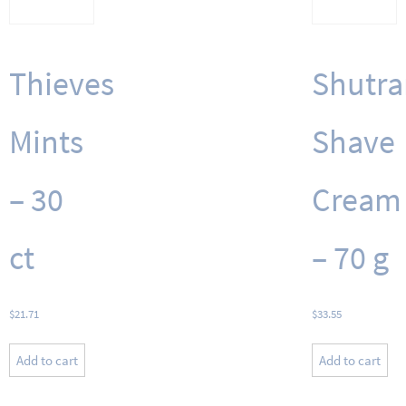
Thieves
Shutra
Mints
Shave
– 30
Cream
ct
– 70 g
$
21.71
$
33.55
Add to cart
Add to cart