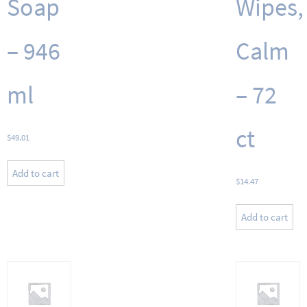
Soap
Wipes,
– 946
Calm
ml
– 72
ct
$
49.01
Add to cart
$
14.47
Add to cart