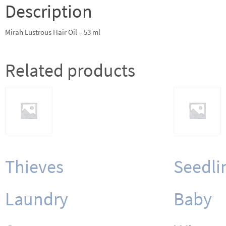
quantity
Description
Mirah Lustrous Hair Oil – 53 ml
Related products
Thieves
Seedli
Laundry
Baby