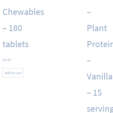
Chewables
–
– 180
Plant
tablets
Protei
–
$
21.84
Add to cart
Vanilla
– 15
servin