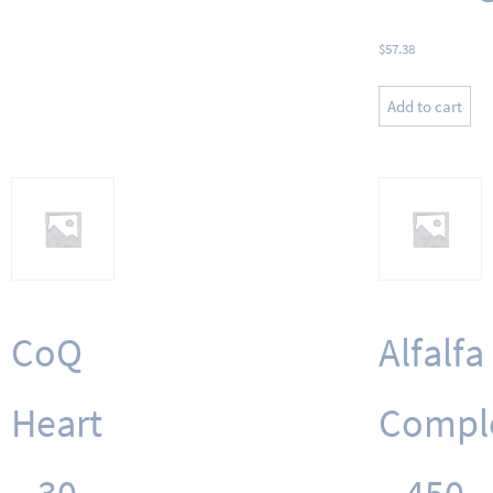
$
57.38
Add to cart
CoQ
Alfalfa
Heart
Compl