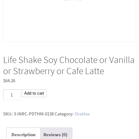
Life Shake Soy Chocolate or Vanilla
or Strawberry or Cafe Latte
$
64.26
Life
Add to cart
Shake
Soy
SKU:
3-INRC-PDTHM-0138
Category:
Shaklee
Chocolate
or
Description
Reviews (0)
Vanilla