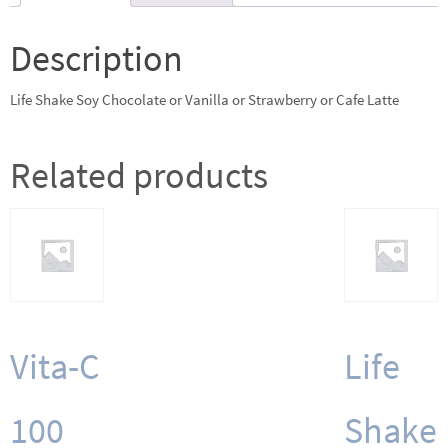
or
Strawberry
Description
or
Cafe
Life Shake Soy Chocolate or Vanilla or Strawberry or Cafe Latte
Latte
quantity
Related products
Vita-C
Life
100
Shake