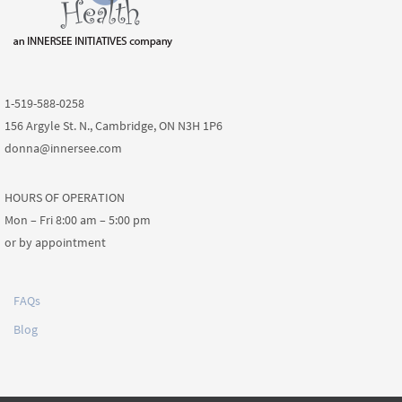
1-519-588-0258
156 Argyle St. N., Cambridge, ON N3H 1P6
donna@innersee.com
HOURS OF OPERATION
Mon – Fri 8:00 am – 5:00 pm
or by appointment
FAQs
Blog