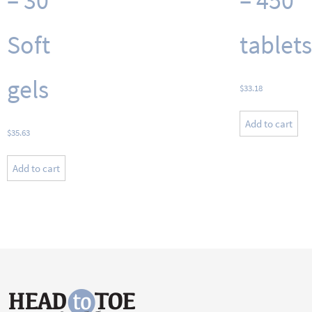
– 30
– 450
Soft
tablets
gels
$
33.18
Add to cart
$
35.63
Add to cart