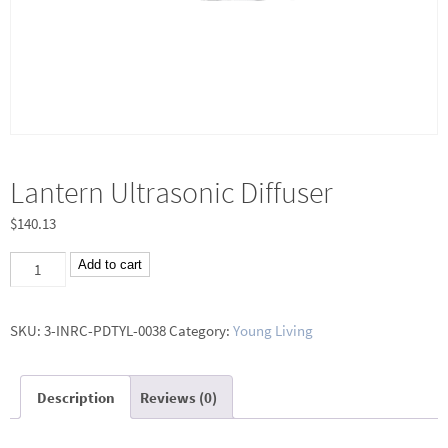
Lantern Ultrasonic Diffuser
$
140.13
Lantern
Add to cart
Ultrasonic
Diffuser
SKU:
3-INRC-PDTYL-0038
Category:
Young Living
quantity
Description
Reviews (0)