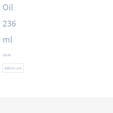
Oil
236
ml
$
36.84
Add to cart