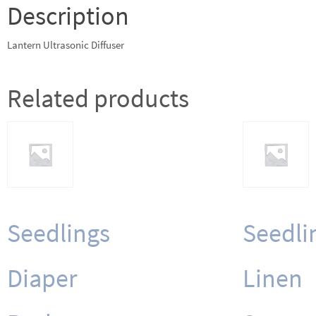
Description
Lantern Ultrasonic Diffuser
Related products
Seedlings
Seedli
Diaper
Linen