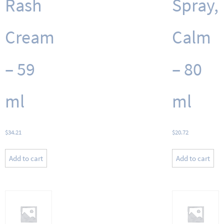
Rash
Spray,
Cream
Calm
– 59
– 80
ml
ml
$
34.21
$
20.72
Add to cart
Add to cart