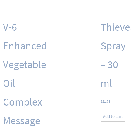
V-6
Thieve
Enhanced
Spray
Vegetable
– 30
Oil
ml
Complex
$
21.71
Add to cart
Message