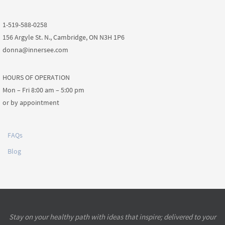
1-519-588-0258
156 Argyle St. N., Cambridge, ON N3H 1P6
donna@innersee.com
HOURS OF OPERATION
Mon – Fri 8:00 am – 5:00 pm
or by appointment
FAQs
Blog
Stay on your healthy path with ideas that inspire; delivered to your