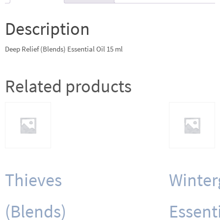
ml
quantity
Description
Deep Relief (Blends) Essential Oil 15 ml
Related products
Thieves
Winter
(Blends)
Essent