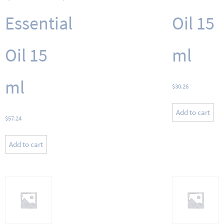
Essential
Oil 15
Oil 15
ml
ml
$
30.26
Add to cart
$
57.24
Add to cart