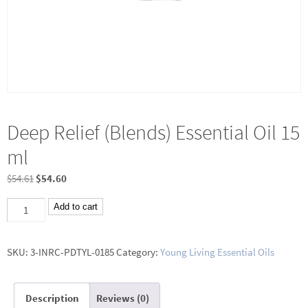
Deep Relief (Blends) Essential Oil 15
ml
Original
Current
$
54.61
$
54.60
price
price
Deep
Add to cart
was:
is:
Relief
$54.61.
$54.60.
(Blends)
SKU:
3-INRC-PDTYL-0185
Category:
Young Living Essential Oils
Essential
Oil
Description
Reviews (0)
15