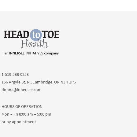
1-519-588-0258
156 Argyle St. N., Cambridge, ON N3H 1P6
donna@innersee.com
HOURS OF OPERATION
Mon – Fri 8:00 am – 5:00 pm
or by appointment