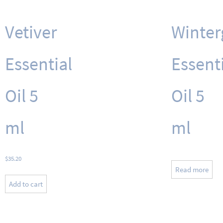
Vetiver
Winter
Essential
Essent
Oil 5
Oil 5
ml
ml
$
35.20
Read more
Add to cart