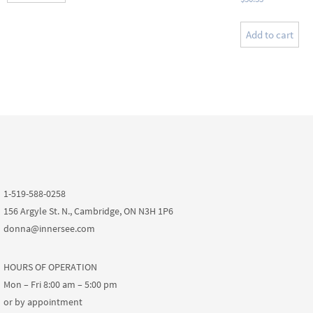
Add to cart
1-519-588-0258
156 Argyle St. N., Cambridge, ON N3H 1P6
donna@innersee.com
HOURS OF OPERATION
Mon – Fri 8:00 am – 5:00 pm
or by appointment