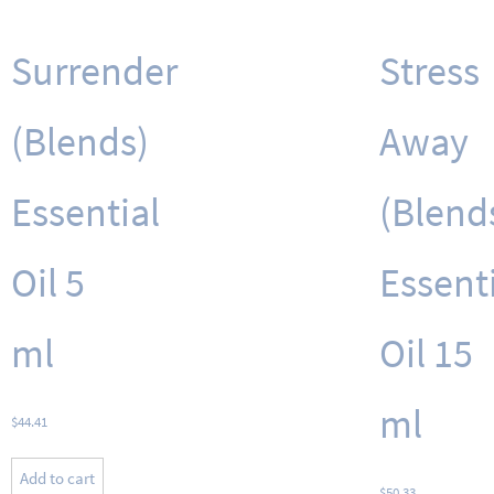
Surrender
Stress
(Blends)
Away
Essential
(Blend
Oil 5
Essent
ml
Oil 15
ml
$
44.41
Add to cart
$
50.33