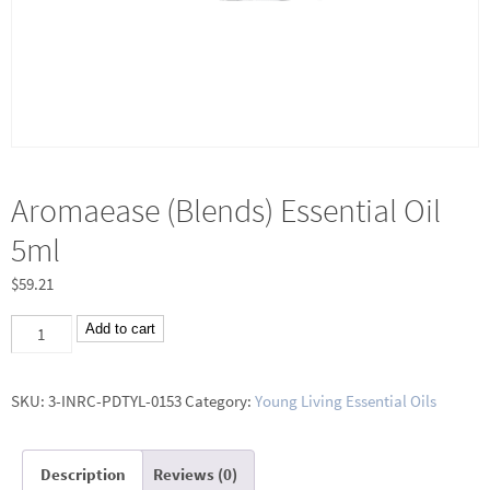
Aromaease (Blends) Essential Oil
5ml
$
59.21
Aromaease
Add to cart
(Blends)
Essential
SKU:
3-INRC-PDTYL-0153
Category:
Young Living Essential Oils
Oil
5ml
Description
Reviews (0)
quantity