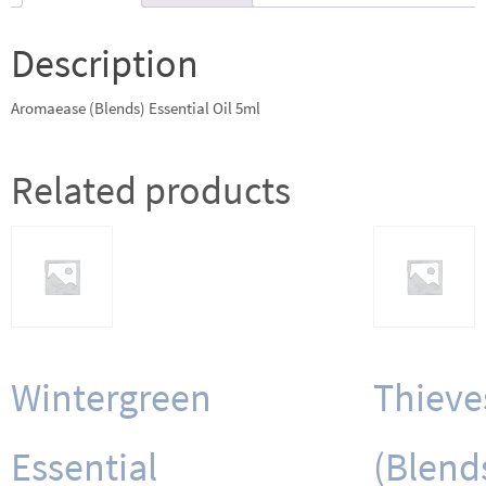
Description
Aromaease (Blends) Essential Oil 5ml
Related products
Wintergreen
Thieve
Essential
(Blend