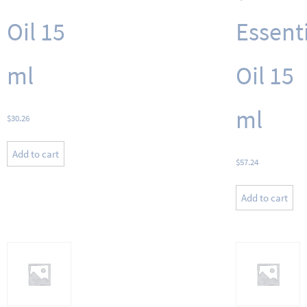
Oil 15
Essent
ml
Oil 15
ml
$
30.26
Add to cart
$
57.24
Add to cart